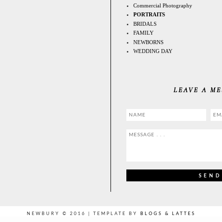
Commercial Photography
PORTRAITS
BRIDALS
FAMILY
NEWBORNS
WEDDING DAY
LEAVE A M
NEWBURY © 2016 | TEMPLATE BY
BLOGS & LATTES