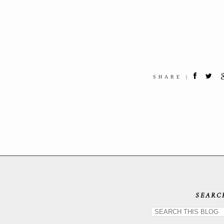
SHARE |
SEARC