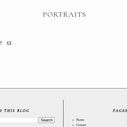
PORTRAITS
H THIS BLOG
PAGE
Home
Contact