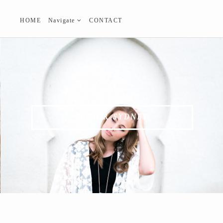
HOME
Navigate
CONTACT
SENIOR SYDNEY