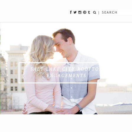
|
SALT LAKE CITY ROOFTOP
ENGAGEMENTS