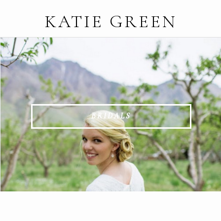
KATIE GREEN
BRIDALS