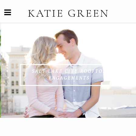
KATIE GREEN
SALT LAKE CITY ROOFTOP
ENGAGEMENTS