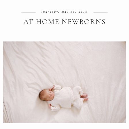
thursday, may 16, 2019
AT HOME NEWBORNS