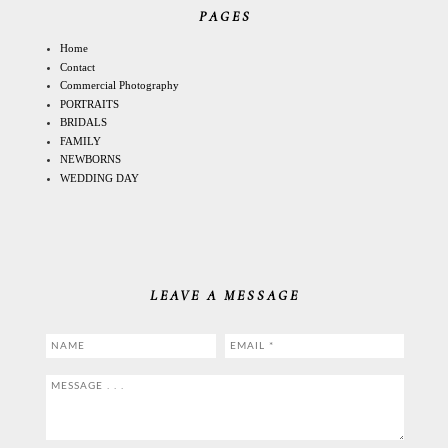
PAGES
Home
Contact
Commercial Photography
PORTRAITS
BRIDALS
FAMILY
NEWBORNS
WEDDING DAY
LEAVE A MESSAGE