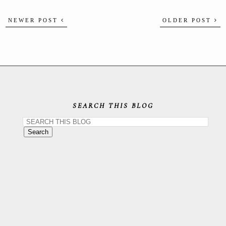
NEWER POST
OLDER POST
SEARCH THIS BLOG